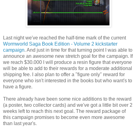
Last night we've reached the half-time mark of the current
Wormworld Saga Book Edition - Volume 2 kickstarter
campaign
. And just in time for that turning point I was able to
announce an awesome new stretch goal for the campaign. If
we reach $30.000 I will produce a resin figure that everyone
will be able to add to their rewards for a moderate additional
shipping fee. I also plan to offer a "figure only" reward for
everyone who isn't interested in the books but who want's to
have a figure.
There already have been some nice additions to the reward
(a poster, two collector cards) and we've got a little bit over 2
weeks left to reach this next goal. The reward package of
this campaign promises to become even more awesome
than last year's.