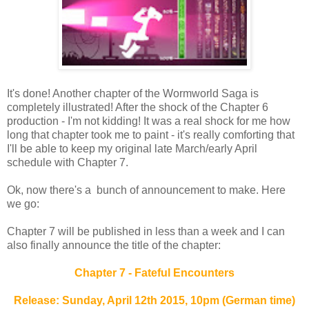
It's done! Another chapter of the Wormworld Saga is
completely illustrated! After the shock of the Chapter 6
production - I'm not kidding! It was a real shock for me how
long that chapter took me to paint - it's really comforting that
I'll be able to keep my original late March/early April
schedule with Chapter 7.
Ok, now there's a bunch of announcement to make. Here
we go:
Chapter 7 will be published in less than a week and I can
also finally announce the title of the chapter:
Chapter 7 - Fateful Encounters
Release: Sunday, April 12th 2015, 10pm (German time)