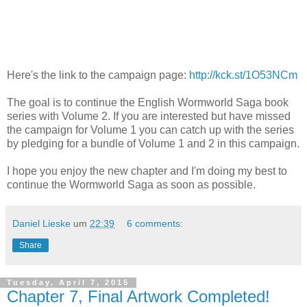
Here's the link to the campaign page:
http://kck.st/1O53NCm
The goal is to continue the English Wormworld Saga book
series with Volume 2. If you are interested but have missed
the campaign for Volume 1 you can catch up with the series
by pledging for a bundle of Volume 1 and 2 in this campaign.
I hope you enjoy the new chapter and I'm doing my best to
continue the Wormworld Saga as soon as possible.
Daniel Lieske
um
22:39
6 comments:
Share
Tuesday, April 7, 2015
Chapter 7, Final Artwork Completed!