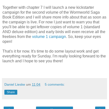
Together with chapter 7 I will launch a new kickstarter
campaign for the second volume of the Wormworld Saga
Book Edition and I will share more info about that as soon as
the campaign is live. For now I just want to warn you that
you'll be able to get leftover copies of volume 1 (standard
AND deluxe edition) and early birds will even receive all the
freebies from the
volume 1 campaign
. So, keep your eyes
open!
That's it for now. It's time to do some layout work and get
everything ready for Sunday. I'm really looking forward to the
launch and I hope to see you there!
Daniel Lieske
um
11:04
5 comments:
Share