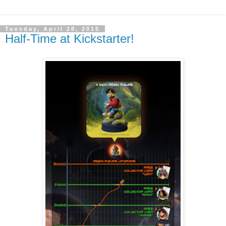
Tuesday, April 28, 2015
Half-Time at Kickstarter!