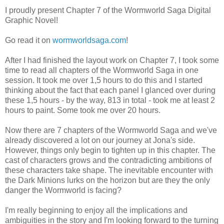
I proudly present Chapter 7 of the Wormworld Saga Digital
Graphic Novel!
Go read it on
wormworldsaga.com
!
After I had finished the layout work on Chapter 7, I took some
time to read all chapters of the Wormworld Saga in one
session. It took me over 1,5 hours to do this and I started
thinking about the fact that each panel I glanced over during
these 1,5 hours - by the way, 813 in total - took me at least 2
hours to paint. Some took me over 20 hours.
Now there are 7 chapters of the Wormworld Saga and we've
already discovered a lot on our journey at Jona's side.
However, things only begin to tighten up in this chapter. The
cast of characters grows and the contradicting ambitions of
these characters take shape. The inevitable encounter with
the Dark Minions lurks on the horizon but are they the only
danger the Wormworld is facing?
I'm really beginning to enjoy all the implications and
ambiguities in the story and I'm looking forward to the turning