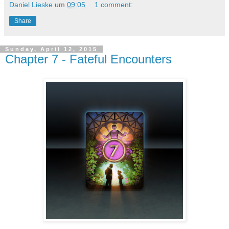
Daniel Lieske
um
09:05
1 comment:
Share
Sunday, April 12, 2015
Chapter 7 - Fateful Encounters