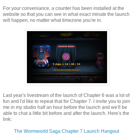
For your conveniance, a counter has been installed at the
website so that you can see in what exact minute the launch
will happen, no matter what timezone you're in.
Last year's livestream of the launch of Chapter 6 was a lot of
fun and I'd like to repeat that for Chapter 7. I invite you to join
me in my studio half an hour before the launch and we'll be
able to chat a little bit before and after the launch. Here's the
link:
The Wormworld Saga Chapter 7 Launch Hangout