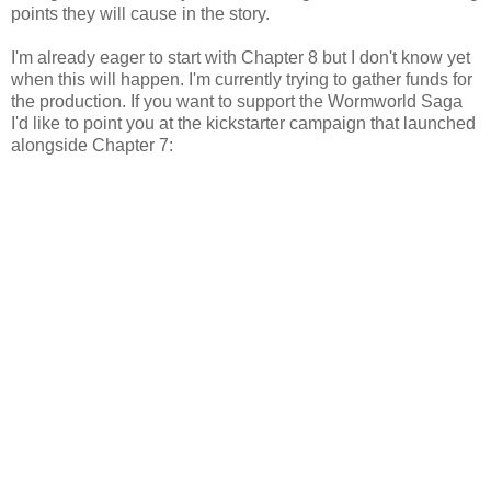
points they will cause in the story.
I'm already eager to start with Chapter 8 but I don't know yet
when this will happen. I'm currently trying to gather funds for
the production. If you want to support the Wormworld Saga
I'd like to point you at the kickstarter campaign that launched
alongside Chapter 7: